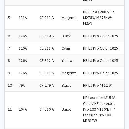
HP C PRO 200 MFP
5
131A
CF 213 A
Magenta
M276N/ M276NW/
M25N
6
126A
CE 310 A
Black
HP LJ Pro Color 1025
7
126A
CE 311 A
Cyan
HP LJ Pro Color 1025
8
126A
CE 312 A
Yellow
HP LJ Pro Color 1025
9
126A
CE 313 A
Magenta
HP LJ Pro Color 1025
10
79A
CF 279 A
Black
HP LJ Pro M 12 W
HP LaserJet M154A
Color/ HP LaserJet
11
204A
CF 510 A
Black
Pro 100 M180N/ HP
Laserjet Pro 100
M181FW