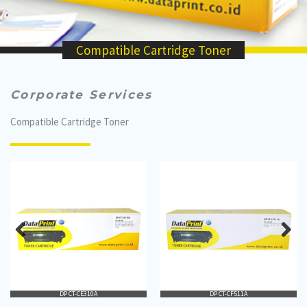
Compatible Cartridge Toner
Corporate Services
Compatible Cartridge Toner
DP CT-CE310A
DP CT-CF511A