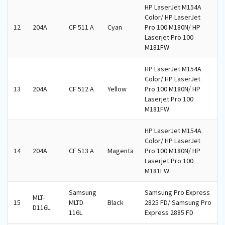
HP LaserJet M154A
Color/ HP LaserJet
12
204A
CF 511 A
Cyan
Pro 100 M180N/ HP
Laserjet Pro 100
M181FW
HP LaserJet M154A
Color/ HP LaserJet
13
204A
CF 512 A
Yellow
Pro 100 M180N/ HP
Laserjet Pro 100
M181FW
HP LaserJet M154A
Color/ HP LaserJet
14
204A
CF 513 A
Magenta
Pro 100 M180N/ HP
Laserjet Pro 100
M181FW
Samsung
Samsung Pro Express
MLT-
15
MLTD
Black
2825 FD/ Samsung Pro
D116L
116L
Express 2885 FD