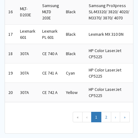
Samsung
Samsung ProXpress
MLT-
16
MLTD
Black
SL-M3320/ 3820/ 4020/
D203E
203E
M3370/ 3870/ 4070
Lexmark
Lexmark
17
Black
Lexmark MX 310 DN
601
PL 601
HP Color LaserJet
18
307A
CE 740 A
Black
CP5225
HP Color LaserJet
19
307A
CE 741 A
Cyan
CP5225
HP Color LaserJet
20
307A
CE 742 A
Yellow
CP5225
«
‹
1
2
›
»