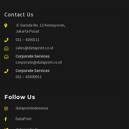
Contact Us
Jl. Garuda No. 12 Kemayoran,
Jakarta Pusat
021 – 4260111
sales@dataprint.co.id
Corporate Services
corporate@dataprint.co.id
Corporate Services
021 – 42800012
Follow Us
dataprintindonesia
DataPrint