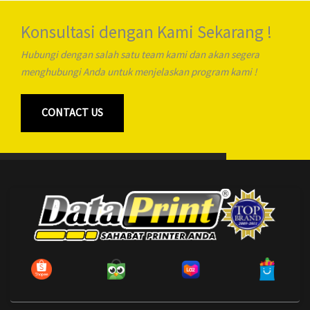
Konsultasi dengan Kami Sekarang !
Hubungi dengan salah satu team kami dan akan segera
menghubungi Anda untuk menjelaskan program kami !
CONTACT US