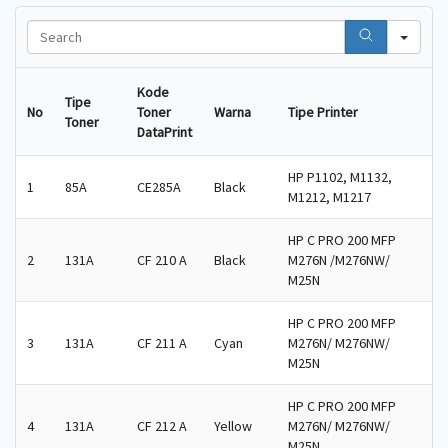
S
e
a
r
Kode
Tipe
c
No
Toner
Warna
Tipe Printer
Toner
h
DataPrint
HP P1102, M1132,
1
85A
CE285A
Black
M1212, M1217
HP C PRO 200 MFP
2
131A
CF 210 A
Black
M276N /M276NW/
M25N
HP C PRO 200 MFP
3
131A
CF 211 A
Cyan
M276N/ M276NW/
M25N
HP C PRO 200 MFP
4
131A
CF 212 A
Yellow
M276N/ M276NW/
M25N