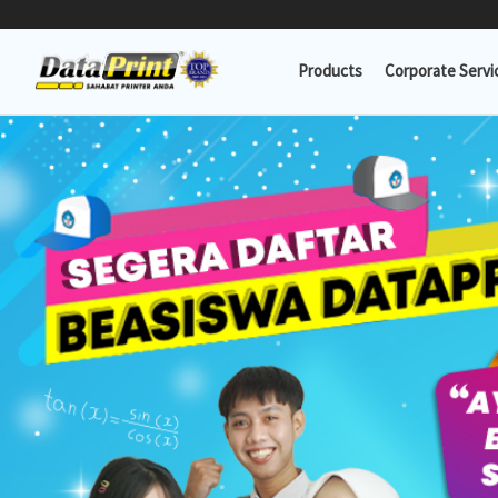
Lewati
ke
Products
Corporate Servi
konten