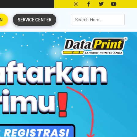
Search
N
SERVICE CENTER
for: