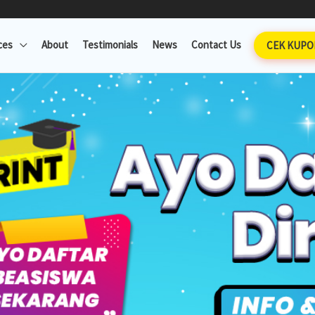
ces
About
Testimonials
News
Contact Us
CEK KUPO