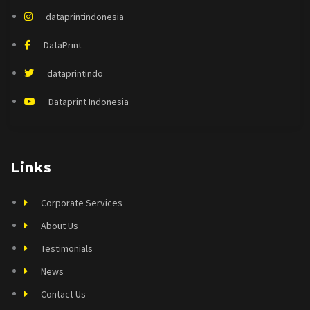
dataprintindonesia
DataPrint
dataprintindo
Dataprint Indonesia
Links
Corporate Services
About Us
Testimonials
News
Contact Us