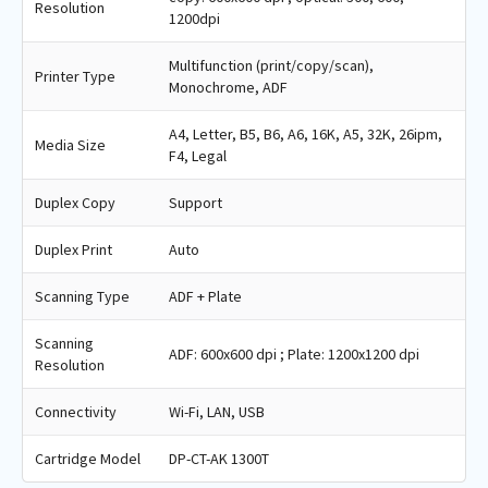
Resolution
1200dpi
Multifunction (print/copy/scan),
Printer Type
Monochrome, ADF
A4, Letter, B5, B6, A6, 16K, A5, 32K, 26ipm,
Media Size
F4, Legal
Duplex Copy
Support
Duplex Print
Auto
Scanning Type
ADF + Plate
Scanning
ADF: 600x600 dpi ; Plate: 1200x1200 dpi
Resolution
Connectivity
Wi-Fi, LAN, USB
Cartridge Model
DP-CT-AK 1300T