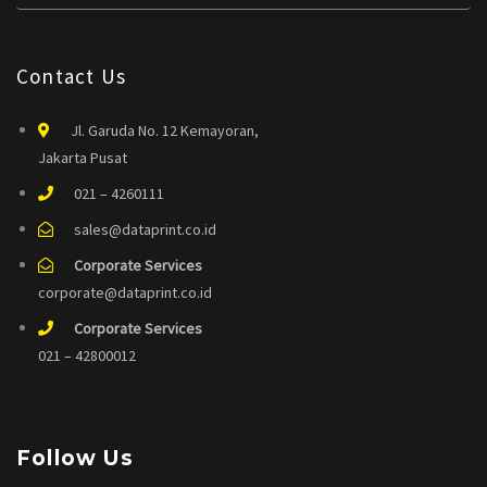
Contact Us
Jl. Garuda No. 12 Kemayoran,
Jakarta Pusat
021 – 4260111
sales@dataprint.co.id
Corporate Services
corporate@dataprint.co.id
Corporate Services
021 – 42800012
Follow Us