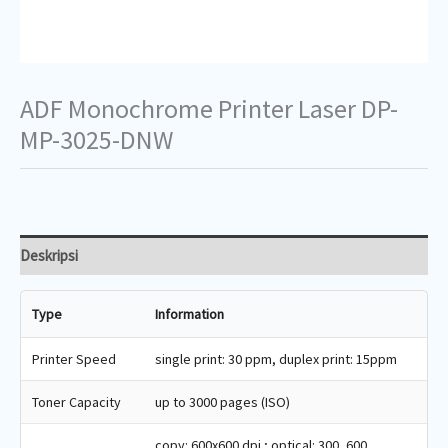
ADF Monochrome Printer Laser DP-
MP-3025-DNW
Deskripsi
Type
Information
Printer Speed
single print: 30 ppm, duplex print: 15ppm
Toner Capacity
up to 3000 pages (ISO)
copy: 600x600 dpi ; optical: 300, 600,