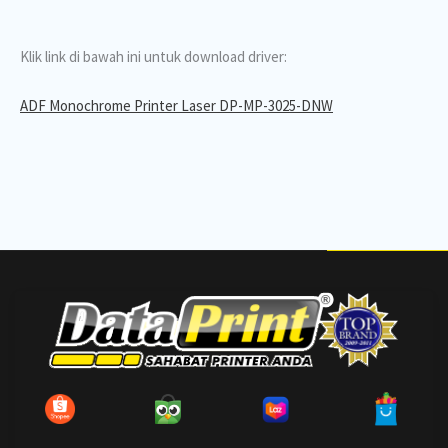
Klik link di bawah ini untuk download driver:
ADF Monochrome Printer Laser DP-MP-3025-DNW