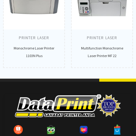
PRINTER LASER
PRINTER LASER
Monochrome Laser Printer
Multifunction Monochrome
1103N Plus
Laser Printer MF 22