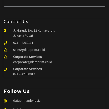
Contact Us
Jl. Garuda No. 12 Kemayoran,
Jakarta Pusat
021 – 4260111
sales@dataprint.co.id
Corporate Services
corporate@dataprint.co.id
Corporate Services
021 – 42800012
Follow Us
dataprintindonesia