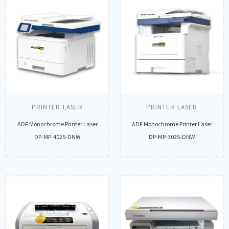
PRINTER LASER
PRINTER LASER
ADF Monochrome Printer Laser
ADF Monochrome Printer Laser
DP-MP-4025-DNW
DP-MP-3025-DNW