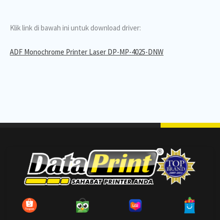
Klik link di bawah ini untuk download driver:
ADF Monochrome Printer Laser DP-MP-4025-DNW