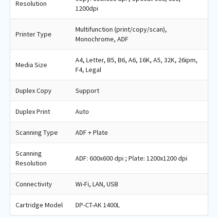
Resolution
1200dpi
Multifunction (print/copy/scan),
Printer Type
Monochrome, ADF
A4, Letter, B5, B6, A6, 16K, A5, 32K, 26ipm,
Media Size
F4, Legal
Duplex Copy
Support
Duplex Print
Auto
Scanning Type
ADF + Plate
Scanning
ADF: 600x600 dpi ; Plate: 1200x1200 dpi
Resolution
Connectivity
Wi-Fi, LAN, USB
Cartridge Model
DP-CT-AK 1400L