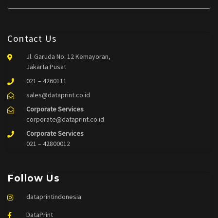
Contact Us
Jl. Garuda No. 12 Kemayoran,
Jakarta Pusat
021 – 4260111
sales@dataprint.co.id
Corporate Services
corporate@dataprint.co.id
Corporate Services
021 – 42800012
Follow Us
dataprintindonesia
DataPrint