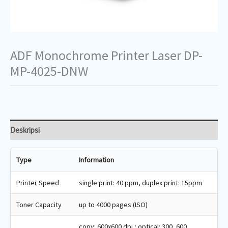
ADF Monochrome Printer Laser DP-
MP-4025-DNW
Deskripsi
Type
Information
Printer Speed
single print: 40 ppm, duplex print: 15ppm
Toner Capacity
up to 4000 pages (ISO)
copy: 600x600 dpi ; optical: 300, 600,