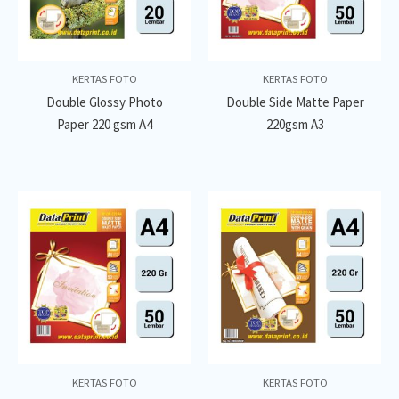
KERTAS FOTO
KERTAS FOTO
Double Glossy Photo
Double Side Matte Paper
Paper 220 gsm A4
220gsm A3
KERTAS FOTO
KERTAS FOTO