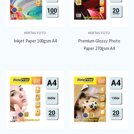
KERTAS FOTO
KERTAS FOTO
Inkjet Paper 100gsm A4
Premium Glossy Photo
Paper 270gsm A4