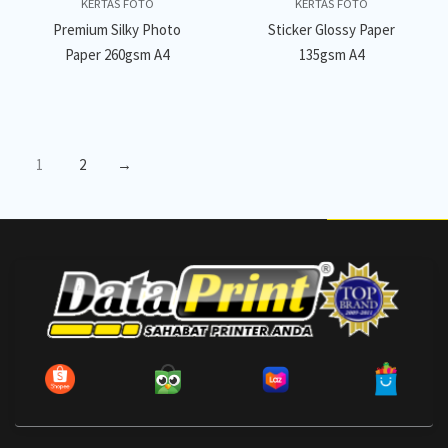
KERTAS FOTO
KERTAS FOTO
Premium Silky Photo
Sticker Glossy Paper
Paper 260gsm A4
135gsm A4
1
2
→