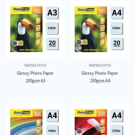
KERTAS FOTO
KERTAS FOTO
Glossy Photo Paper
Glossy Photo Paper
230gsm A3
230gsm A4