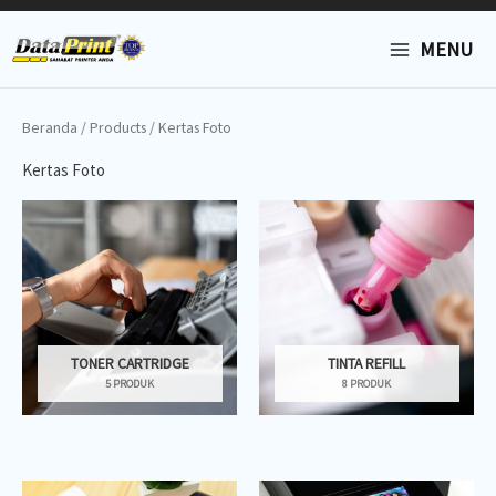
Lewati
MAIN
ke
MENU
konten
MENU
Beranda
/
Products
/ Kertas Foto
Kertas Foto
TONER CARTRIDGE
TINTA REFILL
5 PRODUK
8 PRODUK