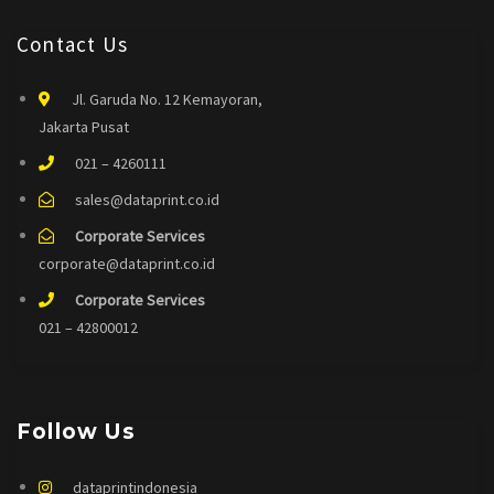
Contact Us
Jl. Garuda No. 12 Kemayoran,
Jakarta Pusat
021 – 4260111
sales@dataprint.co.id
Corporate Services
corporate@dataprint.co.id
Corporate Services
021 – 42800012
Follow Us
dataprintindonesia