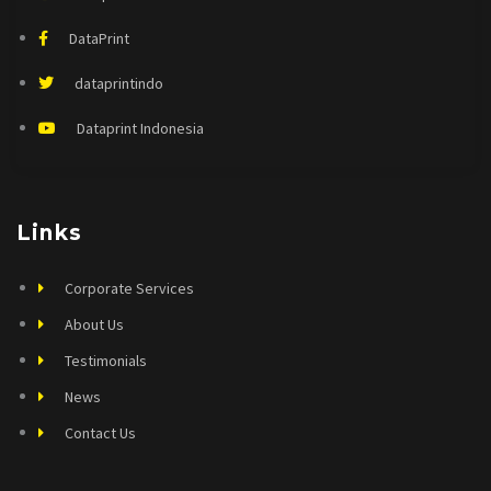
DataPrint
dataprintindo
Dataprint Indonesia
Links
Corporate Services
About Us
Testimonials
News
Contact Us