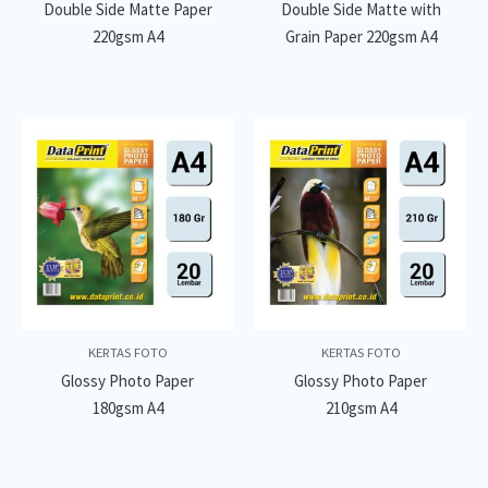
Double Side Matte Paper
Double Side Matte with
220gsm A4
Grain Paper 220gsm A4
KERTAS FOTO
KERTAS FOTO
Glossy Photo Paper
Glossy Photo Paper
180gsm A4
210gsm A4