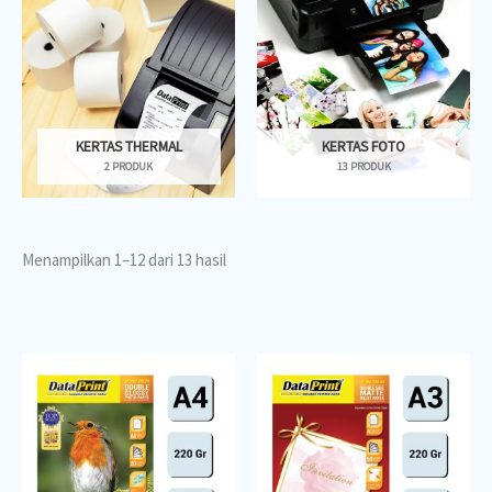
KERTAS THERMAL
KERTAS FOTO
2 PRODUK
13 PRODUK
Menampilkan 1–12 dari 13 hasil